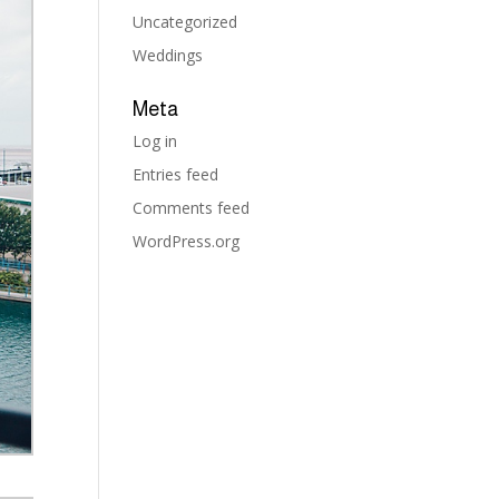
Uncategorized
Weddings
Meta
Log in
Entries feed
Comments feed
WordPress.org