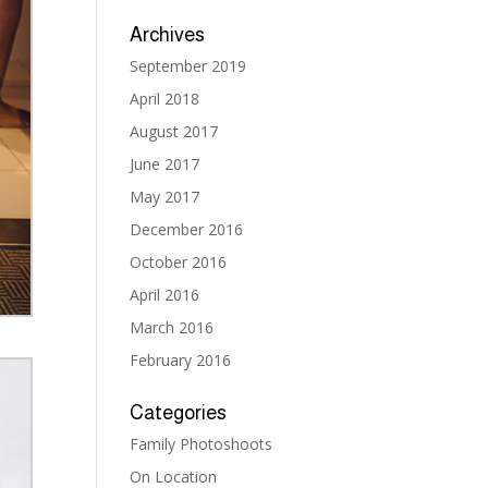
Archives
September 2019
April 2018
August 2017
June 2017
May 2017
December 2016
October 2016
April 2016
March 2016
February 2016
Categories
Family Photoshoots
On Location