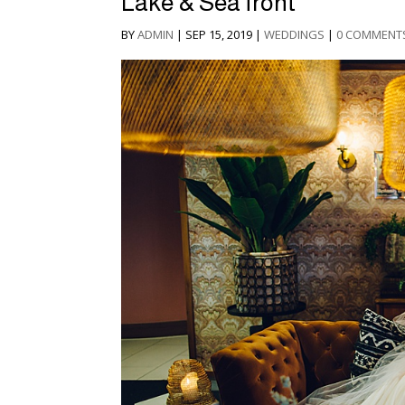
Lake & Sea front
BY
ADMIN
|
SEP 15, 2019
|
WEDDINGS
|
0 COMMENT