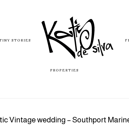
TINY STORIES
F
PROPERTIES
ic Vintage wedding – Southport Marin