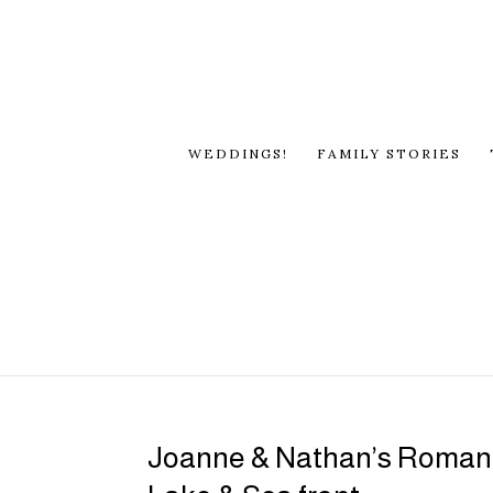
WEDDINGS!
FAMILY STORIES
Joanne & Nathan’s Romant