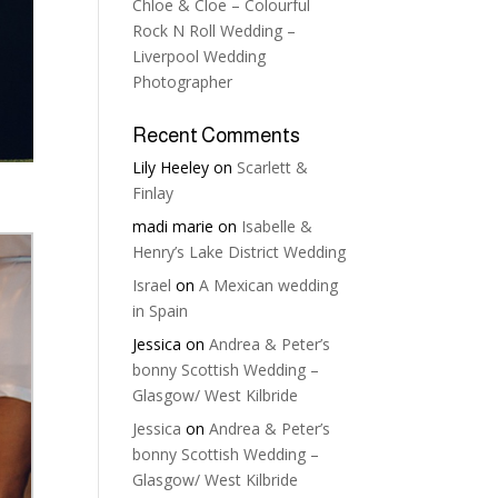
Chloe & Cloe – Colourful
Rock N Roll Wedding –
Liverpool Wedding
Photographer
Recent Comments
Lily Heeley
on
Scarlett &
Finlay
madi marie
on
Isabelle &
Henry’s Lake District Wedding
Israel
on
A Mexican wedding
in Spain
Jessica
on
Andrea & Peter’s
bonny Scottish Wedding –
Glasgow/ West Kilbride
Jessica
on
Andrea & Peter’s
bonny Scottish Wedding –
Glasgow/ West Kilbride