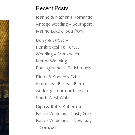
Recent Posts
Joanne & Nathan’s Romantic
Vintage wedding – Southport
Marine Lake & Sea front
Daisy & Wross –
Pembrokeshire Forest
Wedding – Monkhaven
Manor Wedding
Photographer – St. Ishmaels
Elinos & Steven’s Evfest –
Alternative Festival Farm
wedding – Carmarthenshire –
South West Wales
Dipti & Rob’s Bohemian
Beach Wedding – Lusty Glaze
Beach Weddings – Newquay
– Cornwall