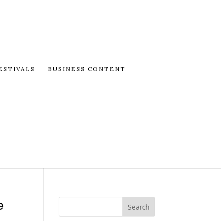
ESTIVALS
BUSINESS CONTENT
e