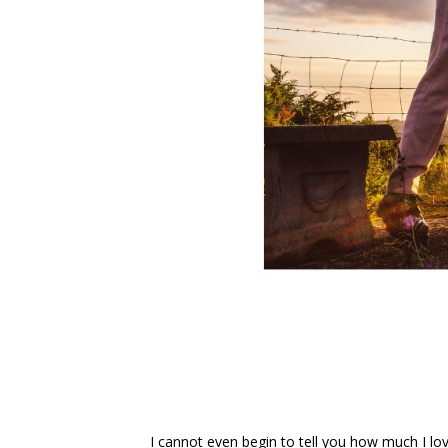
I cannot even begin to tell you how much I love