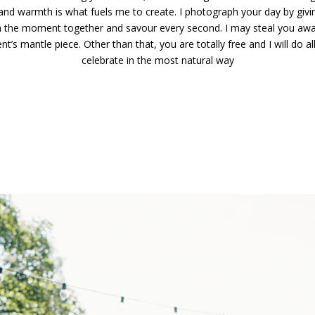
 and warmth is what fuels me to create. I photograph your day by giv
y in the moment together and savour every second. I may steal you a
ent’s mantle piece. Other than that, you are totally free and I will do a
celebrate in the most natural way