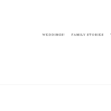
WEDDINGS!
FAMILY STORIES