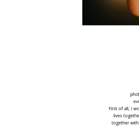
phot
ev
First of all, I
lives togeth
together with