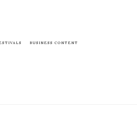
ESTIVALS
BUSINESS CONTENT