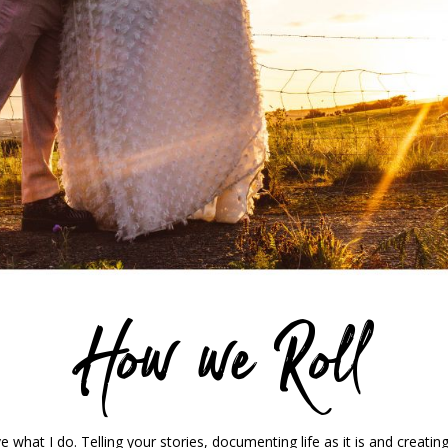
How we Roll
 what I do. Telling your stories, documenting life as it is and creati