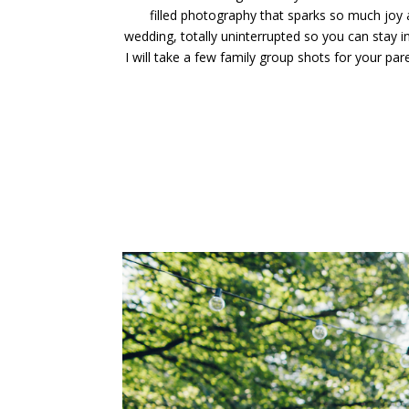
filled photography that sparks so much joy
wedding, totally uninterrupted so you can sta
I will take a few family group shots for your par