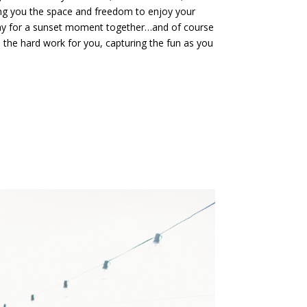
ing you the space and freedom to enjoy your
way for a sunset moment together…and of course
ll the hard work for you, capturing the fun as you