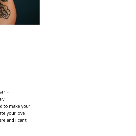
ver –
r.”
ded to make your
ate your love
re and I can’t