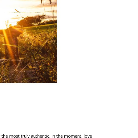
ng the most truly authentic, in the moment, love