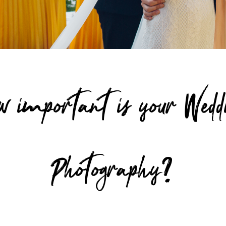
w important is your Wedd
Photography?