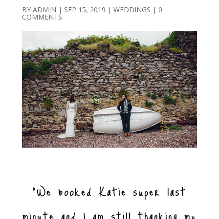
BY
ADMIN
|
SEP 15, 2019
|
WEDDINGS
|
0
COMMENTS
“We booked Katie super last
minute and I am still thanking my