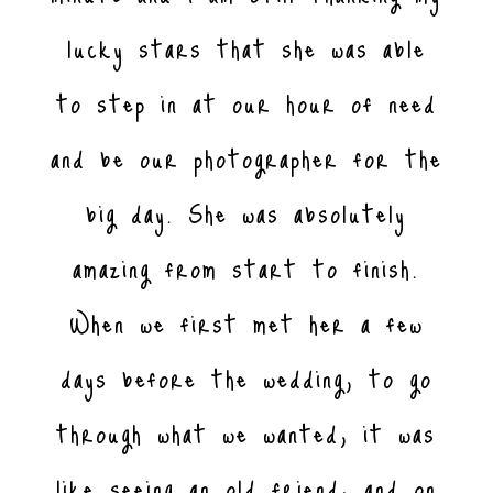
lucky stars that she was able
to step in at our hour of need
and be our photographer for the
big day. She was absolutely
amazing from start to finish.
When we first met her a few
days before the wedding, to go
through what we wanted, it was
like seeing an old friend, and on