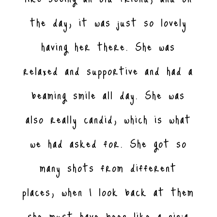
the day, it was just so lovely
having her there. She was
relaxed and supportive and had a
beaming smile all day. She was
also really candid, which is what
we had asked for. She got so
many shots from different
places, when I look back at them
she must have been like a ninja