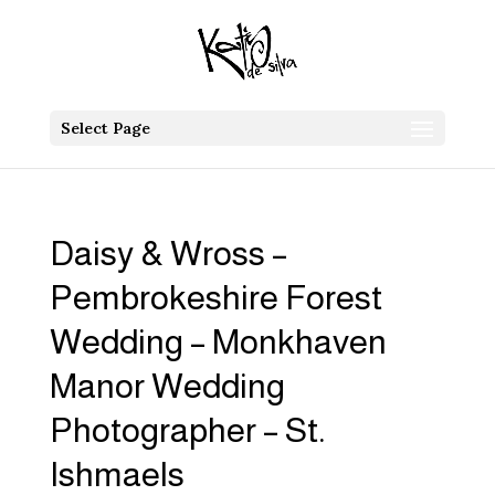
Select Page
Daisy & Wross –
Pembrokeshire Forest
Wedding – Monkhaven
Manor Wedding
Photographer – St.
Ishmaels