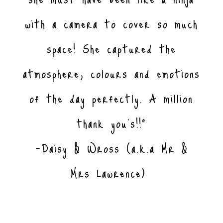
with a camera to cover so much
space! She captured the
atmosphere, colours and emotions
of the day perfectly. A million
thank you’s!!”
-Daisy & Wross (a.k.a Mr &
Mrs Lawrence)