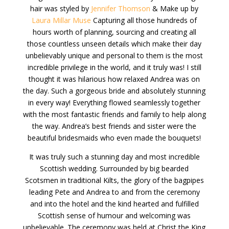
hair was styled by
Jennifer Thomson
& Make up by
Laura Millar Muse
Capturing all those hundreds of
hours worth of planning, sourcing and creating all
those countless unseen details which make their day
unbelievably unique and personal to them is the most
incredible privilege in the world, and it truly was! I still
thought it was hilarious how relaxed Andrea was on
the day. Such a gorgeous bride and absolutely stunning
in every way! Everything flowed seamlessly together
with the most fantastic friends and family to help along
the way. Andrea’s best friends and sister were the
beautiful bridesmaids who even made the bouquets!
It was truly such a stunning day and most incredible
Scottish wedding. Surrounded by big bearded
Scotsmen in traditional Kilts, the glory of the bagpipes
leading Pete and Andrea to and from the ceremony
and into the hotel and the kind hearted and fulfilled
Scottish sense of humour and welcoming was
unbelievable. The ceremony was held at Christ the King