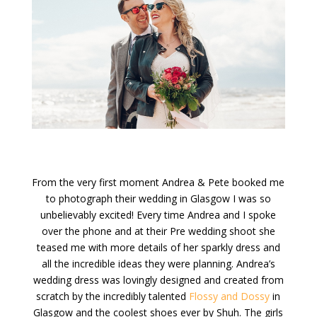
From the very first moment Andrea & Pete booked me
to photograph their wedding in Glasgow I was so
unbelievably excited! Every time Andrea and I spoke
over the phone and at their Pre wedding shoot she
teased me with more details of her sparkly dress and
all the incredible ideas they were planning. Andrea’s
wedding dress was lovingly designed and created from
scratch by the incredibly talented
Flossy and Dossy
in
Glasgow and the coolest shoes ever by Shuh. The girls