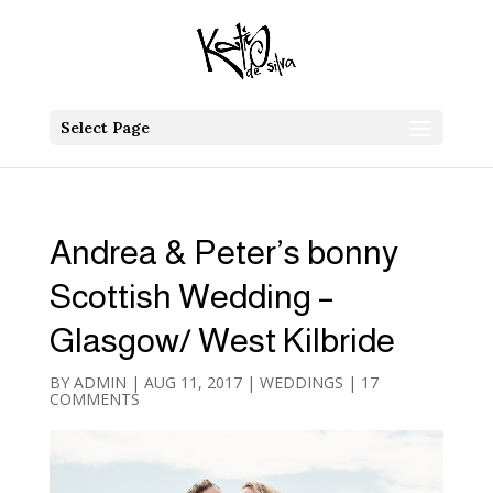
Select Page
Andrea & Peter’s bonny
Scottish Wedding –
Glasgow/ West Kilbride
BY
ADMIN
|
AUG 11, 2017
|
WEDDINGS
|
17
COMMENTS