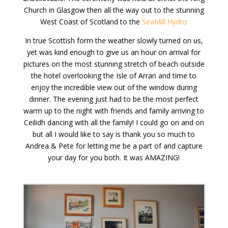
Church in Glasgow then all the way out to the stunning
West Coast of Scotland to the
SeaMill Hydro
In true Scottish form the weather slowly turned on us,
yet was kind enough to give us an hour on arrival for
pictures on the most stunning stretch of beach outside
the hotel overlooking the Isle of Arran and time to
enjoy the incredible view out of the window during
dinner. The evening just had to be the most perfect
warm up to the night with friends and family arriving to
Ceilidh dancing with all the family! I could go on and on
but all I would like to say is thank you so much to
Andrea & Pete for letting me be a part of and capture
your day for you both. It was AMAZING!