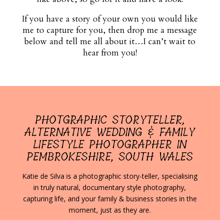
If you have a story of your own you would like
me to capture for you, then drop me a message
below and tell me all about it…I can’t wait to
hear from you!
PHOTGRAPHIC STORYTELLER,
ALTERNATIVE WEDDING & FAMILY
LIFESTYLE PHOTOGRAPHER IN
PEMBROKESHIRE, SOUTH WALES
Katie de Silva is a photographic story-teller, specialising
in truly natural, documentary style photography,
capturing life, and your family & business stories in the
moment, just as they are.