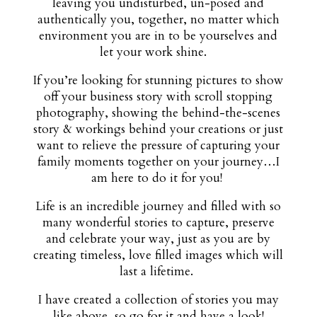
leaving you undisturbed, un-posed and
authentically you, together, no matter which
environment you are in to be yourselves and
let your work shine.
If you’re looking for stunning pictures to show
off your business story with scroll stopping
photography, showing the behind-the-scenes
story & workings behind your creations or just
want to relieve the pressure of capturing your
family moments together on your journey…I
am here to do it for you!
Life is an incredible journey and filled with so
many wonderful stories to capture, preserve
and celebrate your way, just as you are by
creating timeless, love filled images which will
last a lifetime.
I have created a collection of stories you may
like above, so go for it and have a look!