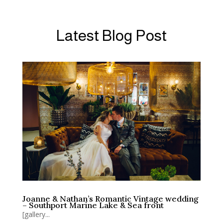
Latest Blog Post
Joanne & Nathan’s Romantic Vintage wedding
– Southport Marine Lake & Sea front
[gallery...