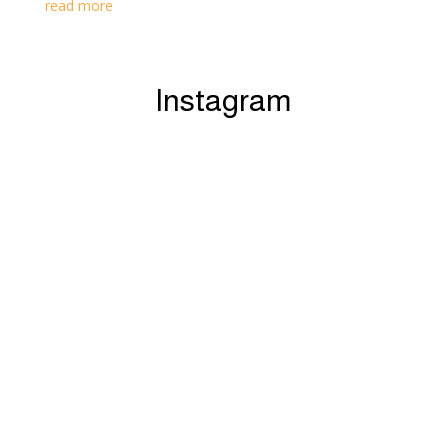
read more
Instagram