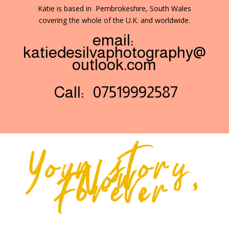
Katie is based in Pembrokeshire, South Wales
covering the whole of the U.K. and worldwide.
email:
katiedesilvaphotography@
outlook.com
Call: 07519992587
Your story,
Now,
Forever