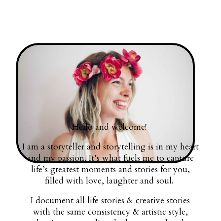
Hello and welcome!
I am a storyteller and storytelling is in my heart
and my passion. It’s what fuels me to capture
life’s greatest moments and stories for you,
filled with love, laughter and soul.
I document all life stories & creative stories
with the same consistency & artistic style,