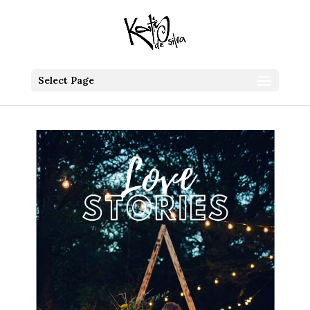
Select Page