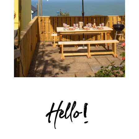
Hello!