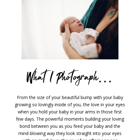
What I Photograph…
From the size of your beautiful bump with your baby
growing so lovingly inside of you, the love in your eyes
when you hold your baby in your arms in those first
few days. The powerful moments building your loving
bond between you as you feed your baby and the
mind-blowing way they look straight into your eyes