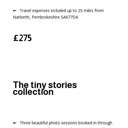
➵
Travel expenses included up to 25 miles from
Narberth, Pembrokeshire SA677DA
£275
The tiny stories
collection
➵
Three beautiful photo sessions booked in through