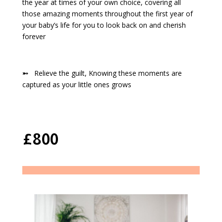
the year at times of your own choice, covering all
those amazing moments throughout the first year of
your baby’s life for you to look back on and cherish
forever
➵
Relieve the guilt, Knowing these moments are
captured as your little ones grows
£800