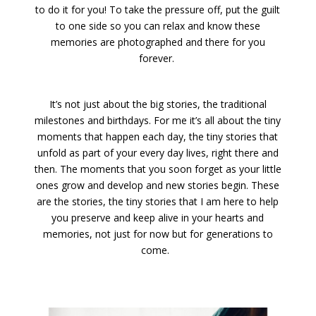
to do it for you! To take the pressure off, put the guilt
to one side so you can relax and know these
memories are photographed and there for you
forever.
It’s not just about the big stories, the traditional
milestones and birthdays. For me it’s all about the tiny
moments that happen each day, the tiny stories that
unfold as part of your every day lives, right there and
then. The moments that you soon forget as your little
ones grow and develop and new stories begin. These
are the stories, the tiny stories that I am here to help
you preserve and keep alive in your hearts and
memories, not just for now but for generations to
come.