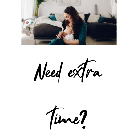
Need extra
time?