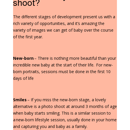
shoot?
The different stages of development present us with a
rich variety of opportunities, and it’s amazing the
variety of images we can get of baby over the course
of the first year.
New-born
– There is nothing more beautiful than your
incredible new baby at the start of their life. For new-
born portraits, sessions must be done in the first 10
days of life
Smiles
– If you miss the new-born stage, a lovely
alternative is a photo shoot at around 3 months of age
when baby starts smiling. This is a similar session to
a new-born lifestyle session, usually done in your home
and capturing you and baby as a family.