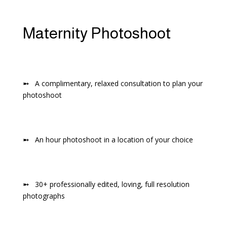
Maternity Photoshoot
➵
A complimentary, relaxed consultation to plan your
photoshoot
➵
An hour photoshoot in a location of your choice
➵
30+ professionally edited, loving, full resolution
photographs