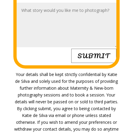
SUBMIT
Your details shall be kept strictly confidential by Katie
de Silva and solely used for the purposes of providing
further information about Maternity &
New-born
photography sessions and to book a session. Your
details will never be passed on or sold to third parties.
By clicking submit, you agree to being contacted by
Katie de Silva via email or phone unless stated
otherwise. If you wish to amend your preferences or
withdraw your contact details, you may do so anytime