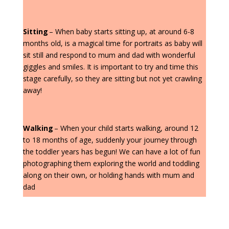
Sitting
– When baby starts sitting up, at around 6-8
months old, is a magical time for portraits as baby will
sit still and respond to mum and dad with wonderful
giggles and smiles. It is important to try and time this
stage carefully, so they are sitting but not yet crawling
away!
Walking
– When your child starts walking, around 12
to 18 months of age, suddenly your journey through
the toddler years has begun! We can have a lot of fun
photographing them exploring the world and toddling
along on their own, or holding hands with mum and
dad