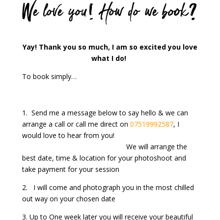
We love you! How do we book?
Yay! Thank you so much, I am so excited you love
what I do!
To book simply…
1. Send me a message below to say hello & we can
arrange a call or call me direct on
07519992587
, I
would love to hear from you!
We will arrange the
best date, time & location for your photoshoot and
take payment for your session
2. I will come and photograph you in the most chilled
out way on your chosen date
3. Up to One week later you will receive your beautiful