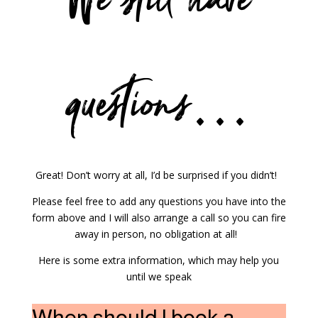
We still have
questions…
Great! Don’t worry at all, I’d be surprised if you didn’t!
Please feel free to add any questions you have into the
form above and I will also arrange a call so you can fire
away in person, no obligation at all!
Here is some extra information, which may help you
until we speak
When should I book a