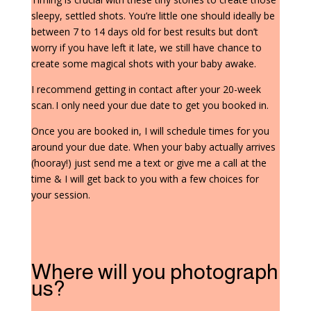
sleepy, settled shots. You’re little one should ideally be
between 7 to 14 days old for best results but don’t
worry if you have left it late, we still have chance to
create some magical shots with your baby awake.
I recommend getting in contact after your 20-week
scan. I only need your due date to get you booked in.
Once you are booked in, I will schedule times for you
around your due date. When your baby actually arrives
(hooray!) just send me a text or give me a call at the
time & I will get back to you with a few choices for
your session.
Where will you photograph
us?