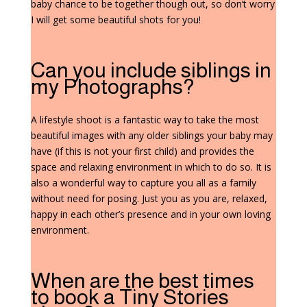
baby chance to be together though out, so don’t worry
I will get some beautiful shots for you!
Can you include siblings in
my Photographs?
A lifestyle shoot is a fantastic way to take the most
beautiful images with any older siblings your baby may
have (if this is not your first child) and provides the
space and relaxing environment in which to do so. It is
also a wonderful way to capture you all as a family
without need for posing. Just you as you are, relaxed,
happy in each other’s presence and in your own loving
environment.
When are the best times
to book a Tiny Stories