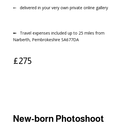
➵
delivered in your very own private online gallery
➵
Travel expenses included up to 25 miles from
Narberth, Pembrokeshire SA677DA
£
275
New-born Photoshoot