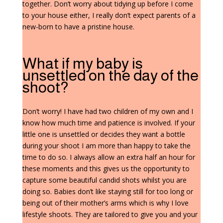
together. Don’t worry about tidying up before I come
to your house either, I really don’t expect parents of a
new-born to have a pristine house.
What if my baby is
unsettled on the day of the
shoot?
Don’t worry! I have had two children of my own and I
know how much time and patience is involved. If your
little one is unsettled or decides they want a bottle
during your shoot I am more than happy to take the
time to do so. I always allow an extra half an hour for
these moments and this gives us the opportunity to
capture some beautiful candid shots whilst you are
doing so. Babies don’t like staying still for too long or
being out of their mother’s arms which is why I love
lifestyle shoots. They are tailored to give you and your