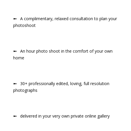
➵
A complimentary, relaxed consultation to plan your
photoshoot
➵
An hour photo shoot in the comfort of your own
home
➵
30+ professionally edited, loving, full resolution
photographs
➵
delivered in your very own private online gallery