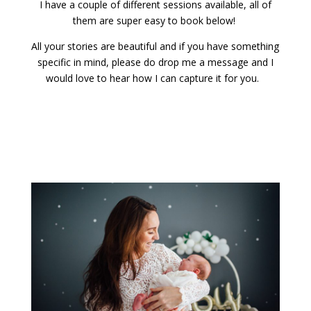
I have a couple of different sessions available, all of
them are super easy to book below!
All your stories are beautiful and if you have something
specific in mind, please do drop me a message and I
would love to hear how I can capture it for you.