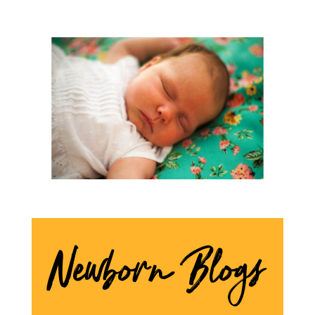
Newborn Blogs