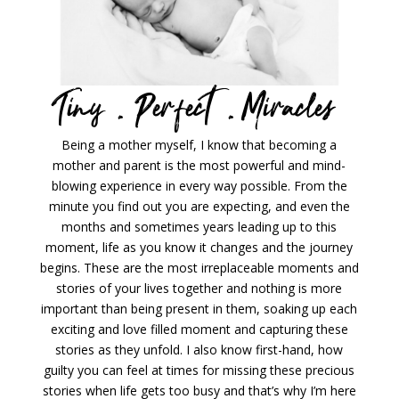
Tiny .
Perfect .
Miracles
Being a mother myself, I know that becoming a
mother and parent is the most powerful and mind-
blowing experience in every way possible. From the
minute you find out you are expecting, and even the
months and sometimes years leading up to this
moment, life as you know it changes and the journey
begins. These are the most irreplaceable moments and
stories of your lives together and nothing is more
important than being present in them, soaking up each
exciting and love filled moment and capturing these
stories as they unfold. I also know first-hand, how
guilty you can feel at times for missing these precious
stories when life gets too busy and that’s why I’m here