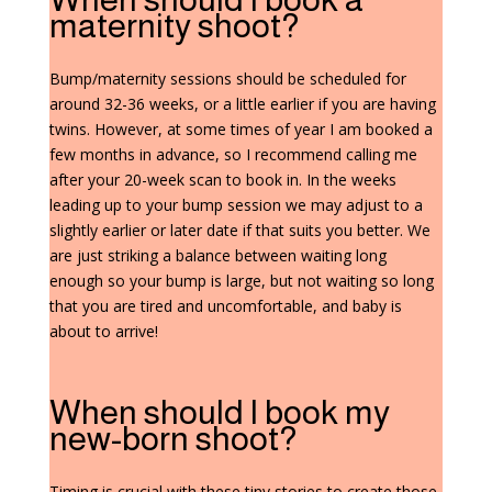
maternity shoot?
Bump/maternity sessions should be scheduled for
around 32-36 weeks, or a little earlier if you are having
twins. However, at some times of year I am booked a
few months in advance, so I recommend calling me
after your 20-week scan to book in. In the weeks
leading up to your bump session we may adjust to a
slightly earlier or later date if that suits you better. We
are just striking a balance between waiting long
enough so your bump is large, but not waiting so long
that you are tired and uncomfortable, and baby is
about to arrive!
When should I book my
new-born shoot?
Timing is crucial with these tiny stories to create those