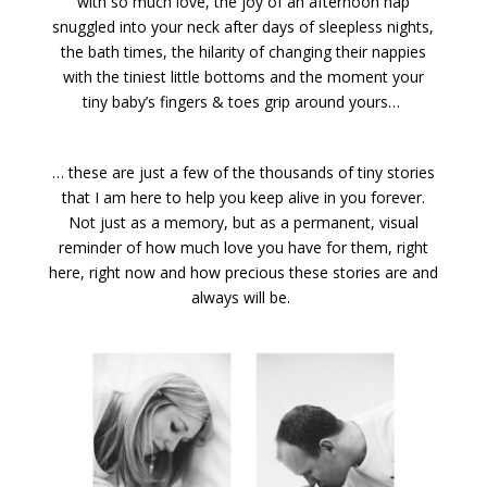
with so much love, the joy of an afternoon nap
snuggled into your neck after days of sleepless nights,
the bath times, the hilarity of changing their nappies
with the tiniest little bottoms and the moment your
tiny baby’s fingers & toes grip around yours…
… these are just a few of the thousands of tiny stories
that I am here to help you keep alive in you forever.
Not just as a memory, but as a permanent, visual
reminder of how much love you have for them, right
here, right now and how precious these stories are and
always will be.