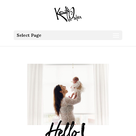
Select Page
Hello!