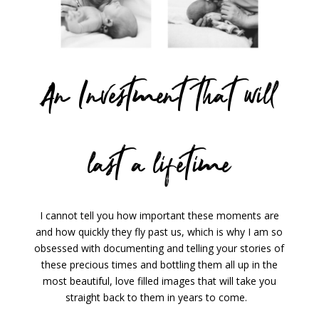
An Investment that will
last a lifetime
I cannot tell you how important these moments are
and how quickly they fly past us, which is why I am so
obsessed with documenting and telling your stories of
these precious times and bottling them all up in the
most beautiful, love filled images that will take you
straight back to them in years to come.