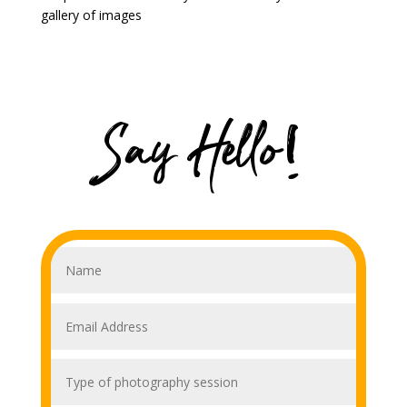
gallery of images
Say Hello!