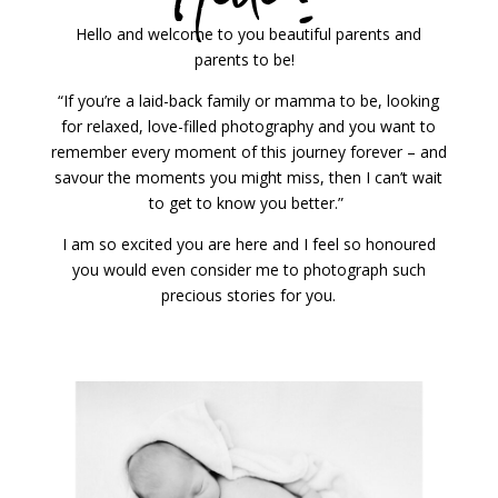
Hello and welcome to you beautiful parents and
parents to be!
“If you’re a laid-back family or mamma to be, looking
for relaxed, love-filled photography and you want to
remember every moment of this journey forever – and
savour the moments you might miss, then I can’t wait
to get to know you better.”
I am so excited you are here and I feel so honoured
you would even consider me to photograph such
precious stories for you.