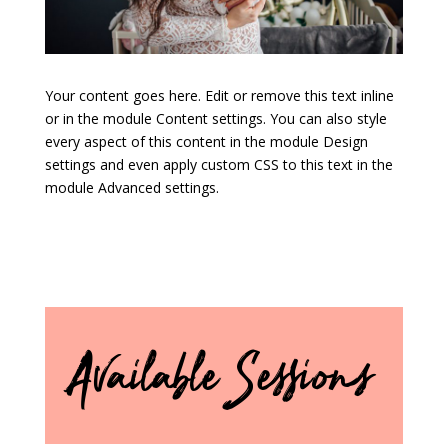
Your content goes here. Edit or remove this text inline
or in the module Content settings. You can also style
every aspect of this content in the module Design
settings and even apply custom CSS to this text in the
module Advanced settings.
Available Sessions