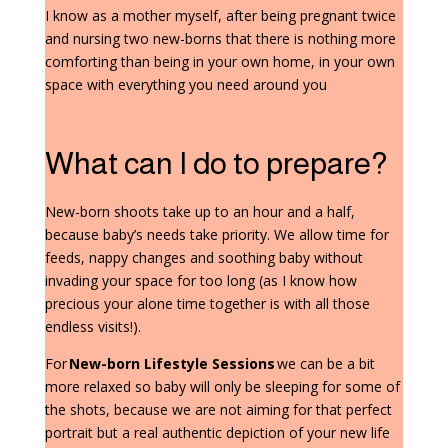
I know as a mother myself, after being pregnant twice
and nursing two new-borns that there is nothing more
comforting than being in your own home, in your own
space with everything you need around you
What can I do to prepare?
New-born shoots take up to an hour and a half,
because baby’s needs take priority. We allow time for
feeds, nappy changes and soothing baby without
invading your space for too long (as I know how
precious your alone time together is with all those
endless visits!).
For
New-born Lifestyle Sessions
we can be a bit
more relaxed so baby will only be sleeping for some of
the shots, because we are not aiming for that perfect
portrait but a real authentic depiction of your new life