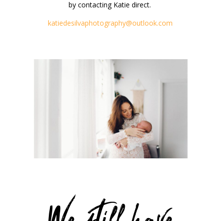
by contacting Katie direct.
katiedesilvaphotography@outlook.com