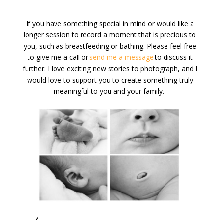
If you have something special in mind or would like a
longer session to record a moment that is precious to
you, such as breastfeeding
or bathing
. Please feel free
to give me a call or
send me a message
to discuss it
further. I love exciting new
stories to
photograph,
and
I
would
lo
ve to support you to create something truly
meaningful to you and your family.