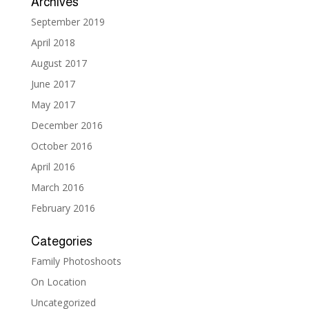
Archives
September 2019
April 2018
August 2017
June 2017
May 2017
December 2016
October 2016
April 2016
March 2016
February 2016
Categories
Family Photoshoots
On Location
Uncategorized