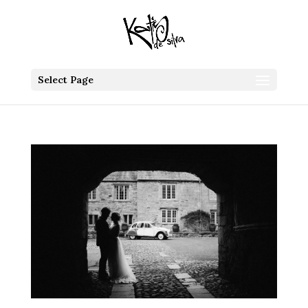
Select Page