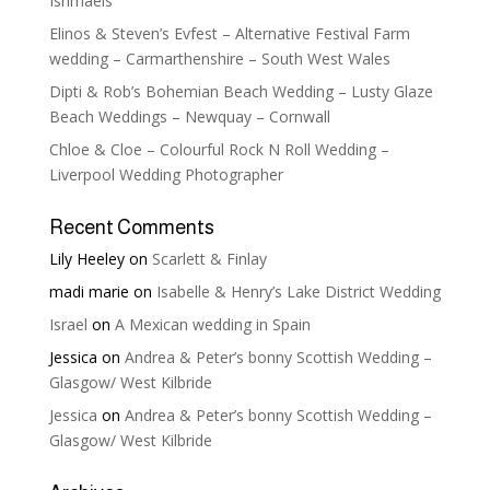
Ishmaels
Elinos & Steven’s Evfest – Alternative Festival Farm
wedding – Carmarthenshire – South West Wales
Dipti & Rob’s Bohemian Beach Wedding – Lusty Glaze
Beach Weddings – Newquay – Cornwall
Chloe & Cloe – Colourful Rock N Roll Wedding –
Liverpool Wedding Photographer
Recent Comments
Lily Heeley
on
Scarlett & Finlay
madi marie
on
Isabelle & Henry’s Lake District Wedding
Israel
on
A Mexican wedding in Spain
Jessica
on
Andrea & Peter’s bonny Scottish Wedding –
Glasgow/ West Kilbride
Jessica
on
Andrea & Peter’s bonny Scottish Wedding –
Glasgow/ West Kilbride