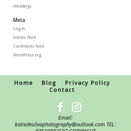
Weddings
Meta
Log in
Entries feed
Comments feed
WordPress.org
Home
Blog
Privacy Policy
Contact
Email:
katiedesilvaphotography@outlook.com TEL: