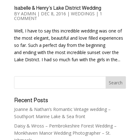
Isabelle & Henry’s Lake District Wedding
BY
ADMIN
|
DEC 8, 2016
|
WEDDINGS
|
1
COMMENT
Well, I have to say this incredible wedding was one of
the most elegant, beautiful and love filled experiences
so far. Such a perfect day from the beginning
and ending with the most incredible sunset over the
Lake District. I had so much fun with the girls in the...
Recent Posts
Joanne & Nathan’s Romantic Vintage wedding –
Southport Marine Lake & Sea front
Daisy & Wross – Pembrokeshire Forest Wedding –
Monkhaven Manor Wedding Photographer – St.