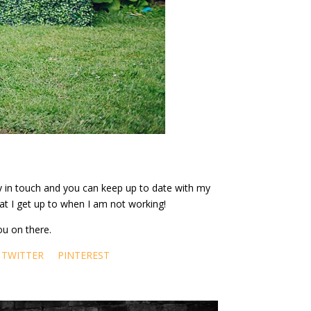
ay in touch and you can keep up to date with my
at I get up to when I am not working!
ou on there.
TWITTER
PINTEREST