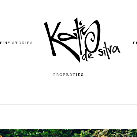
TINY STORIES
F
PROPERTIES