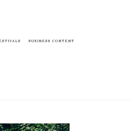
ESTIVALS
BUSINESS CONTENT