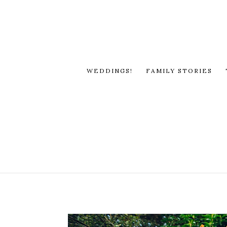
WEDDINGS!
FAMILY STORIES