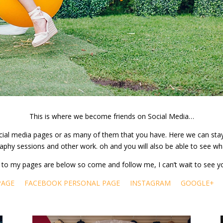
This is where we become friends on Social Media…
 social media pages or as many of them that you have. Here we can st
aphy sessions and other work. oh and you will also be able to see wh
ks to my pages are below so come and follow me, I can’t wait to see y
PAGE
FACEBOOK PERSONAL PAGE
INSTAGRAM
GOOGLE+