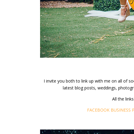
I invite you both to link up with me on all of
latest blog posts, weddings, photogr
All the lin
FACEBOOK BUSINESS 