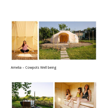
Amelia – Cowpots Well being