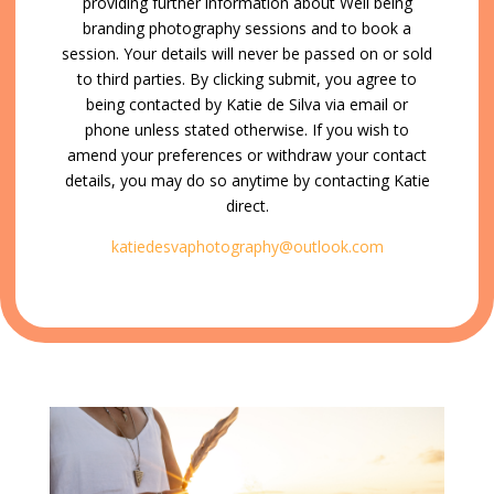
providing further information about Well being
branding photography sessions and to book a
session. Your details will never be passed on or sold
to third parties. By clicking submit, you agree to
being contacted by Katie de Silva via email or
phone unless stated otherwise. If you wish to
amend your preferences or withdraw your contact
details, you may do so anytime by contacting Katie
direct.
katiedes
vaphotography@outlook.com