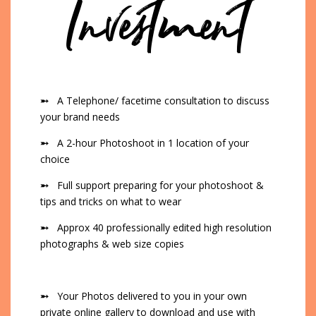
Investment
➵
A Telephone/ facetime consultation to discuss
your brand needs
➵
A 2-hour Photoshoot in 1 location of your
choice
➵
Full support preparing for your photoshoot &
tips and tricks on what to wear
➵
Approx 40 professionally edited high resolution
photographs & web size copies
➵
Your Photos delivered to you in your own
private online gallery to download and use with