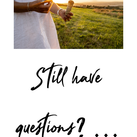
Still have
questions? …