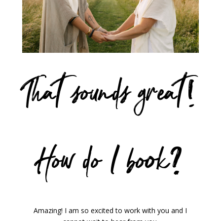
That sounds great!
How do I book?
Amazing! I am so excited to work with you and I