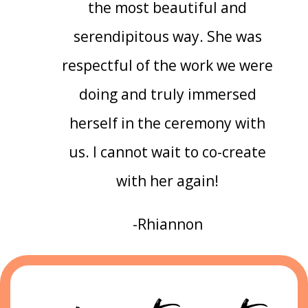
the most beautiful and
serendipitous way. She was
respectful of the work we were
doing and truly immersed
herself in the ceremony with
us. I cannot wait to co-create
with her again!
-Rhiannon