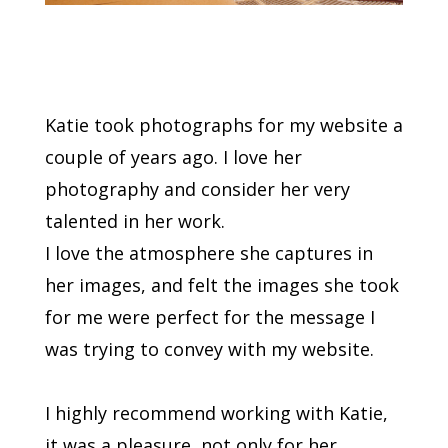
Katie took photographs for my website a
couple of years ago. I love her
photography and consider her very
talented in her work.
I love the atmosphere she captures in
her images, and felt the images she took
for me were perfect for the message I
was trying to convey with my website.
I highly recommend working with Katie,
it was a pleasure, not only for her