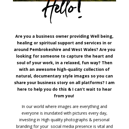
Hello!
Are you a business owner providing Well being,
healing or spiritual support and services in or
around Pembrokeshire and West Wales? Are you
looking for someone to capture the heart and
soul of your work, in a relaxed, fun way? Then
with an awesome high-quality collection of
natural, documentary style images so you can
share your business story on all platforms? I am
here to help you do this & I can’t wait to hear
from you!
In our world where images are everything and
everyone is inundated with pictures every day,
investing in High quality photographs & personal
branding for your social media presence is vital and