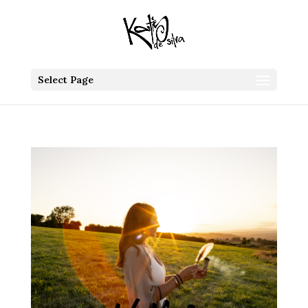
Select Page