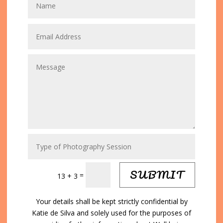
SUBMIT
=
13 + 3
Your details shall be kept strictly confidential by
Katie de Silva and solely used for the purposes of