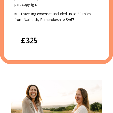
part copyright
➵
Travelling expenses included up to 30 miles
from Narberth, Pembrokeshire SA67
£325