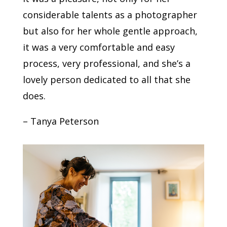
considerable talents as a photographer
but also for her whole gentle approach,
it was a very comfortable and easy
process, very professional, and she’s a
lovely person dedicated to all that she
does.
– Tanya Peterson