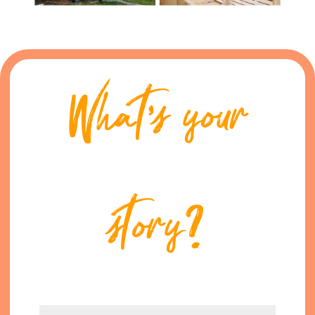
What’s your
story?