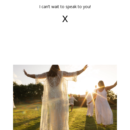
I can’t wait to speak to you!
X