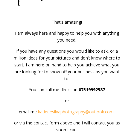
That’s amazing!
I am always here and happy to help you with anything
you need.
If you have any questions you would like to ask, or a
million ideas for your pictures and don’t know where to
start, I am here on hand to help you achieve what you
are looking for to show off your business as you want
to.
You can call me direct on
07519992587
or
email me
katiedesilvaphotography@outlook.com
or via the contact form above and I will contact you as
soon I can.