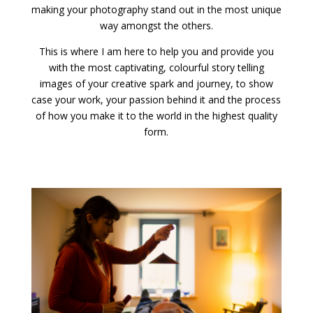
making your photography stand out in the most unique
way amongst the others.
This is where I am here to help you and provide you
with the most captivating, colourful story telling
images of your creative spark and journey, to show
case your work, your passion behind it and the process
of how you make it to the world in the highest quality
form.