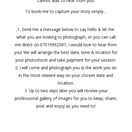
cannot wait to hear from you.
To book me to capture your story
simply…
Send me a message below to say hello & let me
what you are looking to photograph, or you can call
me direct on 07519992587, I would love to hear from
you! We will arrange the best date, time & location for
your photoshoot and take payment for your session
I will come and photograph you & the work you do
in the most relaxed way on your chosen date and
location.
Up to two days later you will receive your
professional gallery of images for you to keep, share,
post and enjoy as you need to!