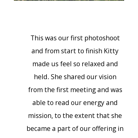
This was our first photoshoot
and from start to finish Kitty
made us feel so relaxed and
held. She shared our vision
from the first meeting and was
able to read our energy and
mission, to the extent that she
became a part of our offering in