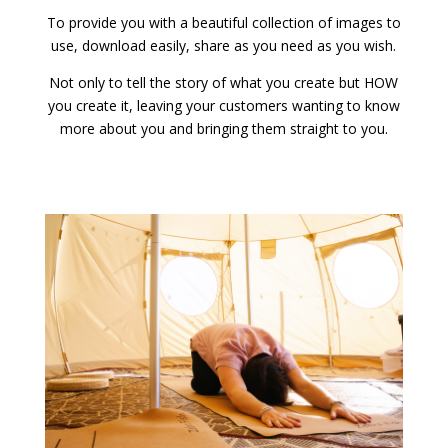
To provide you with a beautiful collection of images to
use, download easily, share as you need as you wish.
Not only to tell the story of what you create but HOW
you create it, leaving your customers wanting to know
more about you and bringing them straight to you.