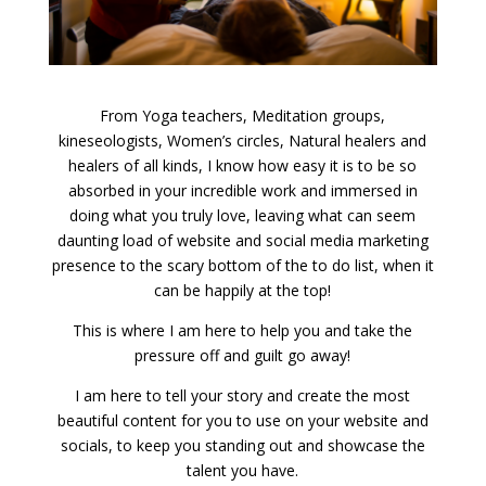
From Yoga teachers, Meditation groups,
kineseologists, Women’s circles, Natural healers and
healers of all kinds, I know how easy it is to be so
absorbed in your incredible work and immersed in
doing what you truly love, leaving what can seem
daunting load of website and social media marketing
presence to the scary bottom of the to do list, when it
can be happily at the top!
This is where I am here to help you and take the
pressure off and guilt go away!
I am here to tell your story and create the most
beautiful content for you to use on your website and
socials, to keep you standing out and showcase the
talent you have.