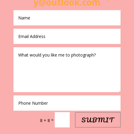
y@outlook.com
SUBMIT
=
8 + 8