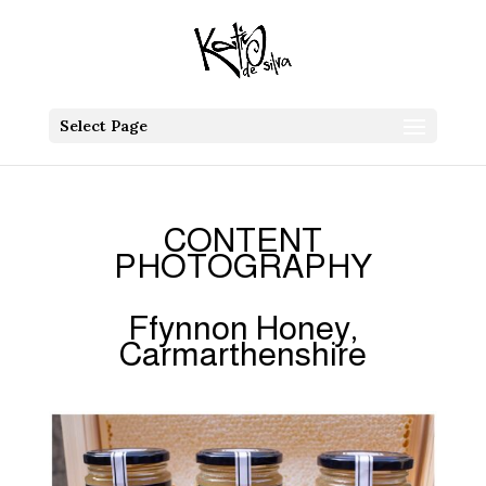
Select Page
CONTENT
PHOTOGRAPHY
Ffynnon Honey,
Carmarthenshire