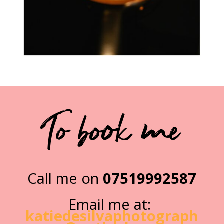
To book me
Call me on
07519992587
Email me at:
katiedesilvaphotograph