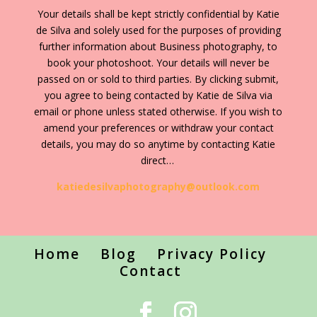
Your details shall be kept strictly confidential by Katie
de Silva and solely used for the purposes of providing
further information about Business photography, to
book your photoshoot. Your details will never be
passed on or sold to third parties. By clicking submit,
you agree to being contacted by Katie de Silva via
email or phone unless stated otherwise. If you wish to
amend your preferences or withdraw your contact
details, you may do so anytime by contacting Katie
direct…
katiedesilvaphotography@outlook.com
Home
Blog
Privacy Policy
Contact