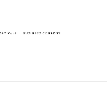
ESTIVALS
BUSINESS CONTENT