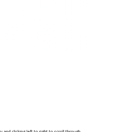
and clicking left to right to scroll through.