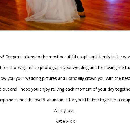
y!! Congratulations to the most beautiful couple and family in the wor
t for choosing me to photograph your wedding and for having me the
how you your wedding pictures and I officially crown you with the best 
nd out and I hope you enjoy reliving each moment of your day togethe
 happiness, health, love & abundance for your lifetime together a coup
All my love,
Katie X x x