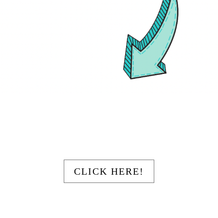
Your Title Goes Here
CLICK HERE!