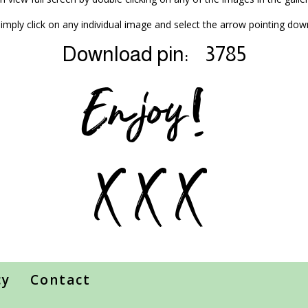
mply click on any individual image and select the arrow pointing dow
Download pin:
3785
Enjoy!
X X X
cy
Contact