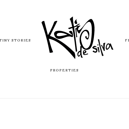
TINY STORIES
F
PROPERTIES