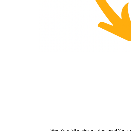
View Your full wedding gallery here! You can