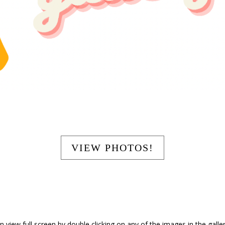
Your Title Goes Here
VIEW PHOTOS!
 view full screen by double clicking on any of the images in the gallery 