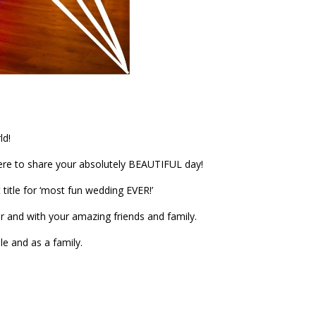
ld!
re to share your absolutely BEAUTIFUL day!
title for ‘most fun wedding EVER!’
r and with your amazing friends and family.
le and as a family.