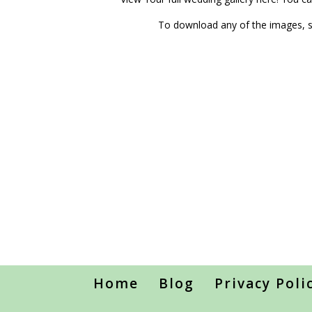
To download any of the images, si
Home
Blog
Privacy Poli