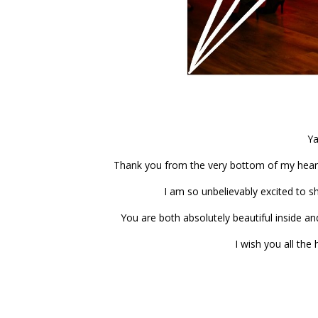
Ya
Thank you from the very bottom of my hear
I am so unbelievably excited to s
You are both absolutely beautiful inside a
I wish you all the