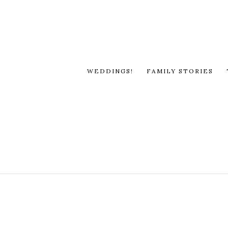
WEDDINGS!
FAMILY STORIES