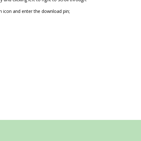
n icon and enter the download pin;